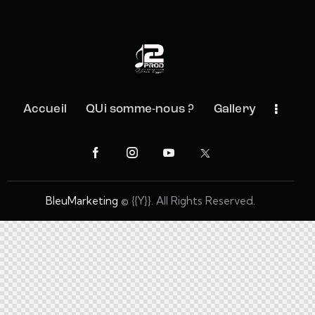
Accueil
QUi somme-nous ?
Gallery
BleuMarketing
© {{Y}}. All Rights Reserved.