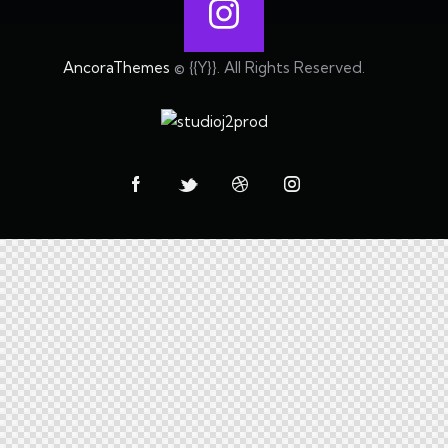
AncoraThemes
© {{Y}}. All Rights Reserved.