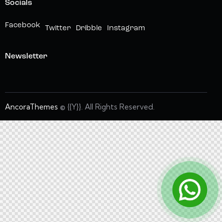
Socials
Facebook
Twitter
Dribble
Instagram
Newsletter
AncoraThemes
© {{Y}}. All Rights Reserved.