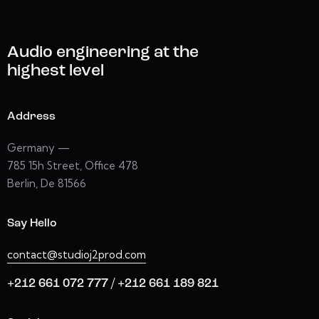
Audio engineering at the
highest level
Address
Germany —
785 15h Street, Office 478
Berlin, De 81566
Say Hello
contact@studioj2prod.com
+212 661 072 777 / +212 661 189 821