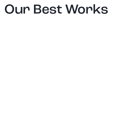
Our Best Works