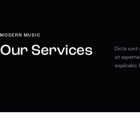
MODERN MUSIC
Our Services
Dicta sunt
sit asperna
explicabo.