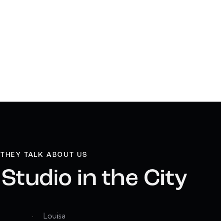
THEY TALK ABOUT US
Studio in the City