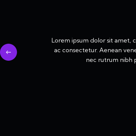
Lorem ipsum dolor sit amet, 
ac consectetur. Aenean venenat
nec rutrum nibh p