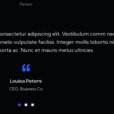
consectetur adipiscing elit. Vestibulum comm ne
is vulputate facilisis. Integer mollis lobortis ni
orta ac. Nunc et mauris metus ultricies.
Louisa Peters
CEO, Business Co