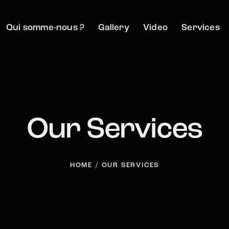
Qui somme-nous ?
Gallery
Video
Services
Our Services
HOME
OUR SERVICES