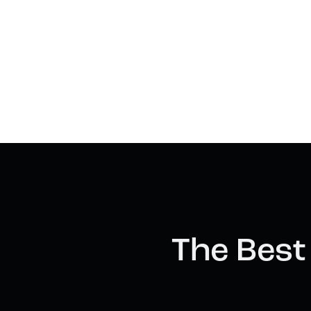
The Best 