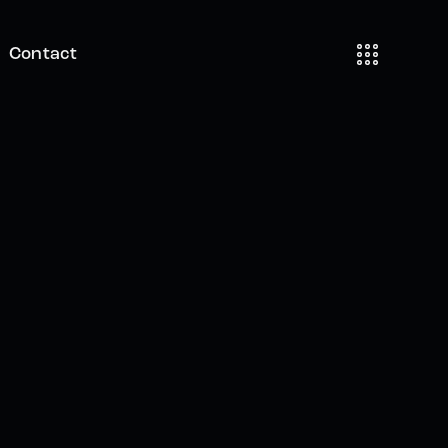
Contact