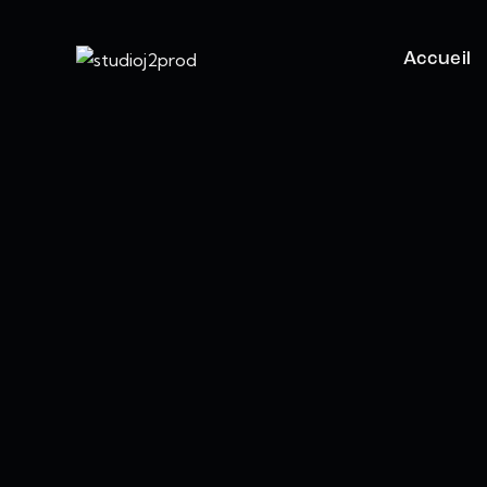
Accueil