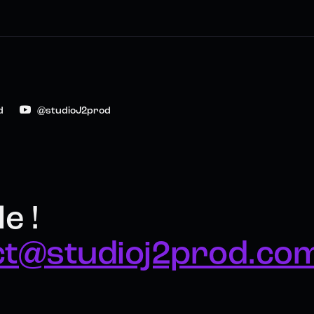
d
@studioJ2prod
e !
ct@studioj2prod.co