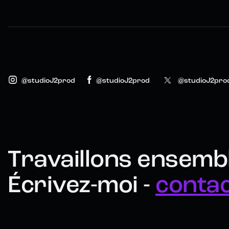
@studioJ2prod
@studioJ2prod
@studioJ2pro
Travaillons ensembl
Écrivez-moi -
conta