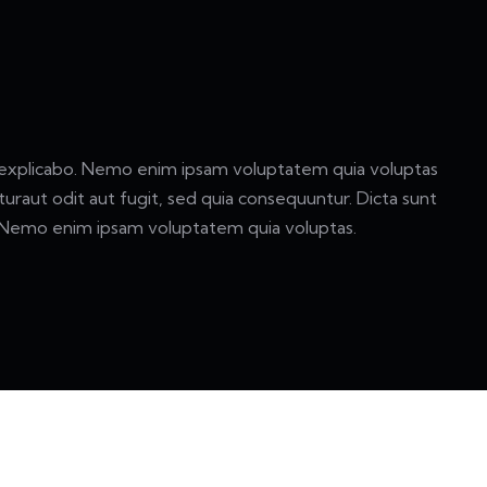
 explicabo. Nemo enim ipsam voluptatem quia voluptas
turaut odit aut fugit, sed quia consequuntur. Dicta sunt
 Nemo enim ipsam voluptatem quia voluptas.