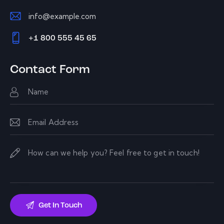
info@example.com
E-
+1 800 555 45 65
m
Ph
ail:
on
Contact Form
e: