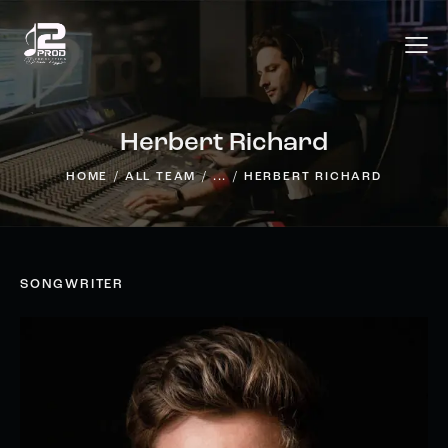
Herbert Richard
HOME
ALL TEAM
...
HERBERT RICHARD
SONGWRITER