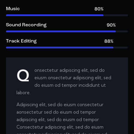
Music
80%
Sound Recording
90%
Track Editing
88%
onsectetur adipiscing elit, sed do
Q
eiusm onsectetur adipiscing elit, sed
do eiusm od tempor incididunt ut
labore.
Adipiscing elit, sed do eiusm consectetur
aonsectetur sed do eiusm od tempor
adipiscing elit, sed do eiusm od tempor.
Consectetur adipiscing elit, sed do eiusm