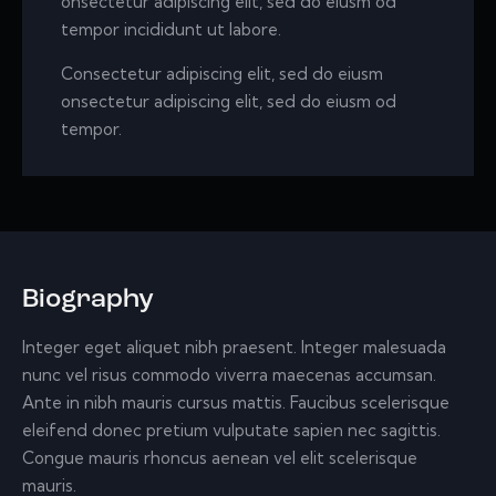
onsectetur adipiscing elit, sed do eiusm od
tempor incididunt ut labore.
Consectetur adipiscing elit, sed do eiusm
onsectetur adipiscing elit, sed do eiusm od
tempor.
Biography
Integer eget aliquet nibh praesent. Integer malesuada
nunc vel risus commodo viverra maecenas accumsan.
Ante in nibh mauris cursus mattis. Faucibus scelerisque
eleifend donec pretium vulputate sapien nec sagittis.
Congue mauris rhoncus aenean vel elit scelerisque
mauris.