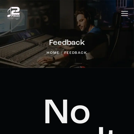
Feedback
HOME
FEEDBACK
No