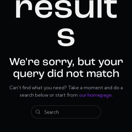
result
s
We're sorry, but your
query did not match
Can't find what you need? Take a moment and do a
search below or start from
our homepage
.