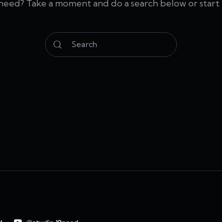
 need? Take a moment and do a search below or star