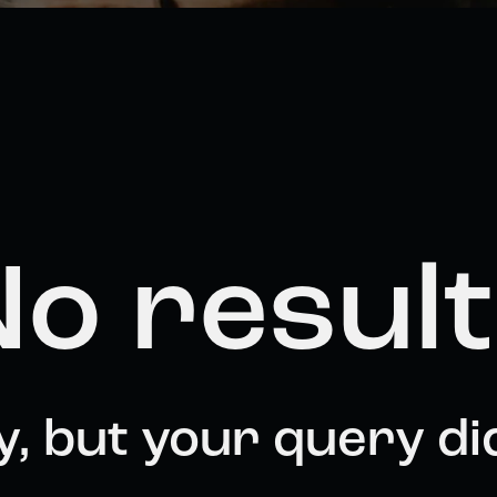
o resul
y, but your query di