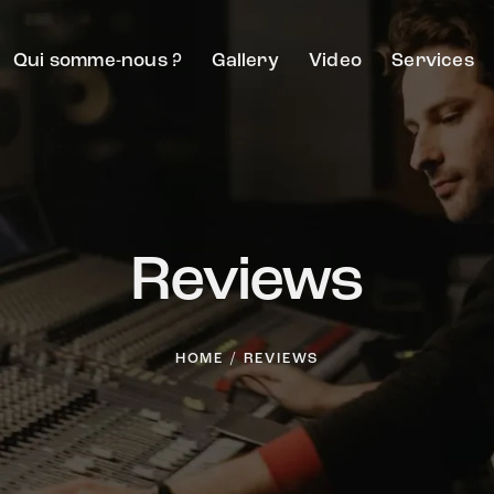
Qui somme-nous ?
Gallery
Video
Services
Reviews
HOME
REVIEWS