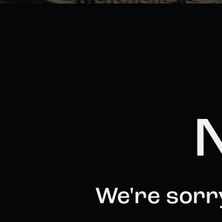
N
We're sorr