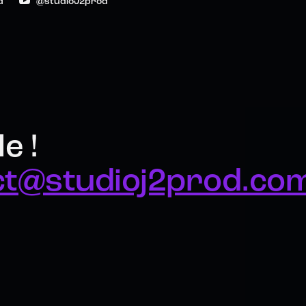
d
@studioJ2prod
e !
ct@studioj2prod.co