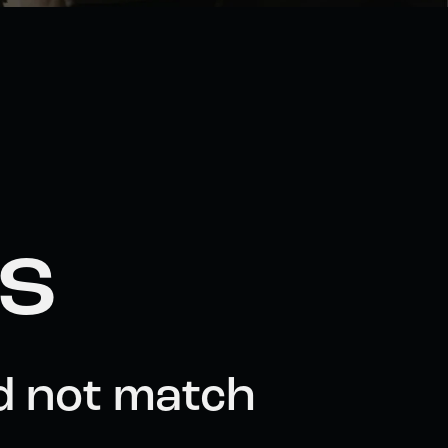
ts
d not match