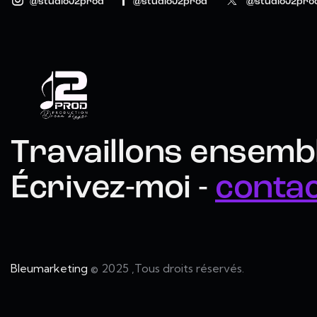
@studioJ2prod
@studioJ2prod
@studioJ2pro
Travaillons ensembl
Écrivez-moi -
conta
Bleumarketing
© 2025 ,Tous droits réservés.