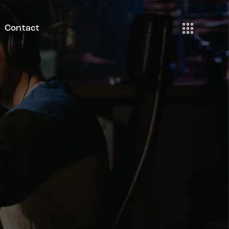
Contact