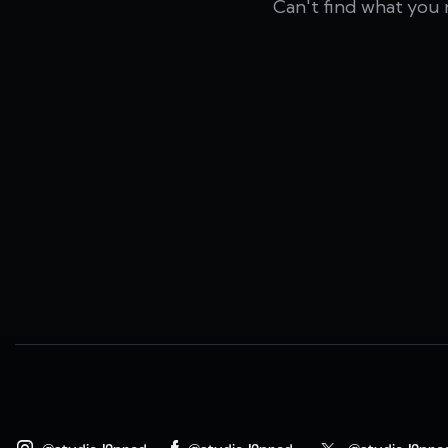
Can't find what you