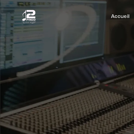
Accueil