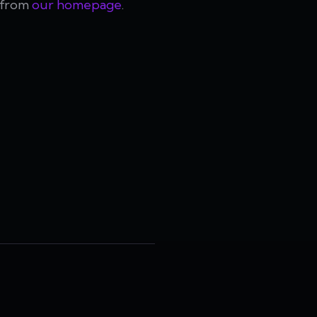
t from
our homepage
.