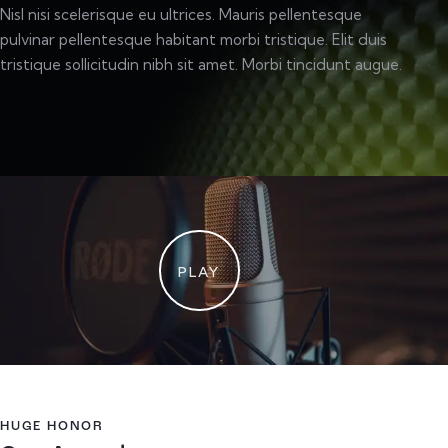
Nisl nisi scelerisque eu ultrices. Mauris pellentesque
pulvinar pellentesque habitant morbi tristique. Elit duis
tristique sollicitudin nibh sit amet. Morbi tincidunt augue.
PLAY
HUGE HONOR