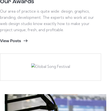
Our Awards
Our area of practice is quite wide: design, graphics,
branding, development. The experts who work at our
web design studio know exactly how to make your
project unique, fresh, and profitable.
View Posts