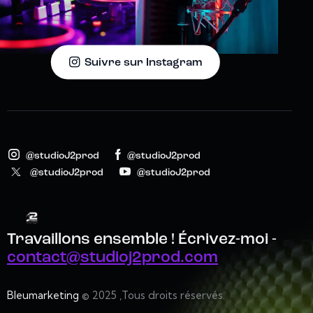
Suivre sur Instagram
@studioJ2prod
@studioJ2prod
@studioJ2prod
@studioJ2prod
Travaillons ensemble !
Écrivez-moi -
contact@studioj2prod.com
Bleumarketing
© 2025 ,Tous droits réservés.