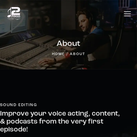
About
HOME
ABOUT
SOUND EDITING
Improve your voice acting, content,
& podcasts from the very first
episode!