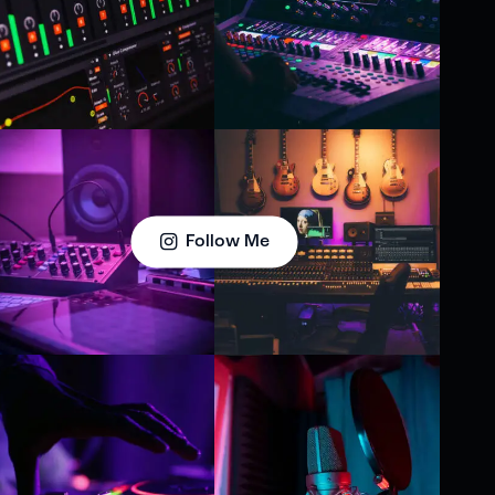
Follow Me