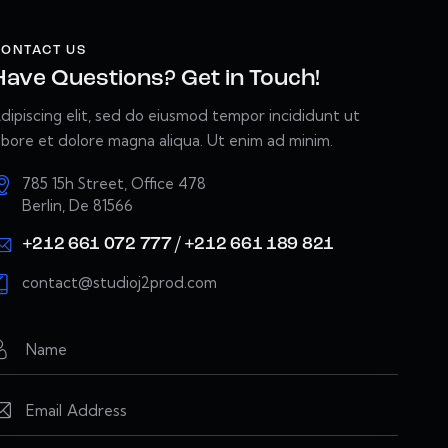
ONTACT US
Have Questions? Get in Touch!
dipiscing elit, sed do eiusmod tempor incididunt ut
abore et dolore magna aliqua. Ut enim ad minim.
785 15h Street, Office 478
Berlin, De 81566
+212 661 072 777 / +212 661 189 821
contact@studioj2prod.com