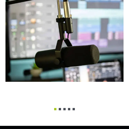
Sound Recording
Remixes
,
What We Do