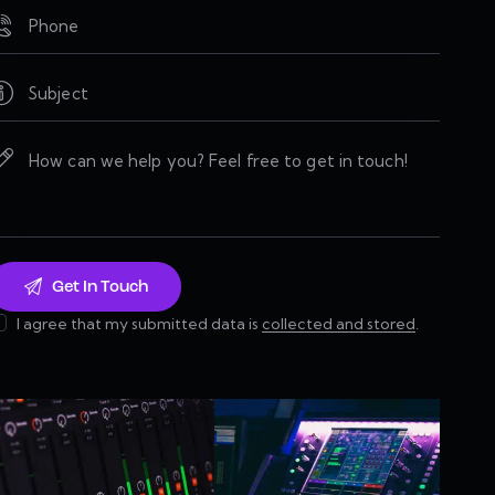
I agree that my submitted data is
collected and stored
.