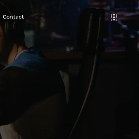
Contact