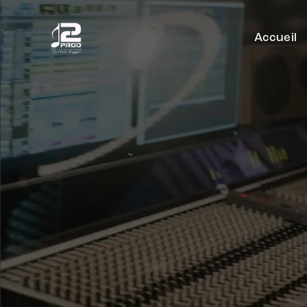
Accueil