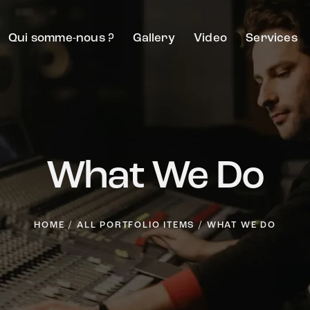
Qui somme-nous ?
Gallery
Video
Services
What We Do
HOME
ALL PORTFOLIO ITEMS
WHAT WE DO