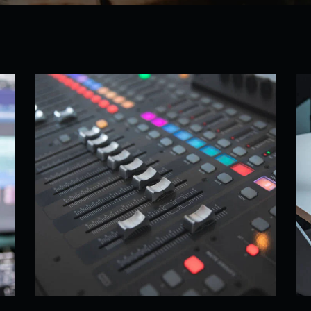
sic
Sound Equipment
Remixes
,
What We Do