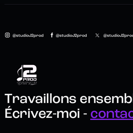
@studioJ2prod
@studioJ2prod
@studioJ2pro
Travaillons ensembl
Écrivez-moi -
conta