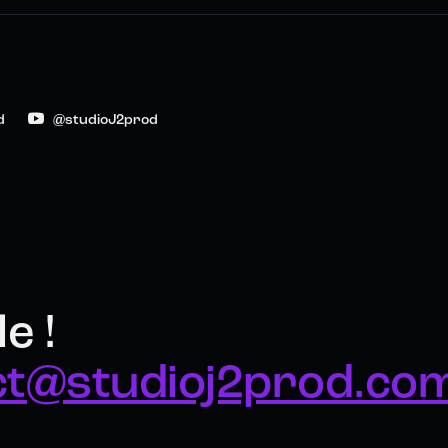
d
@studioJ2prod
e !
ct@studioj2prod.co