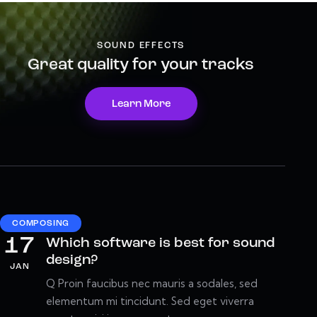
SOUND EFFECTS
Great quality for your tracks
Learn More
COMPOSING
17
Which software is best for sound
design?
JAN
Q Proin faucibus nec mauris a sodales, sed
elementum mi tincidunt. Sed eget viverra