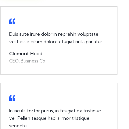
Duis aute irure dolor in reprehin voluptate
velit esse cillum dolore efugiat nulla pariatur.
Clement Hood
CEO, Business Co
In iaculis tortor purus, in feugiat ex tristique
vel. Pellen tesque habi si mor tristique
senectui.