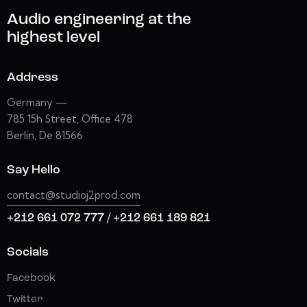
Audio engineering at the
highest level
Address
Germany —
785 15h Street, Office 478
Berlin, De 81566
Say Hello
contact@studioj2prod.com
+212 661 072 777 / +212 661 189 821
Socials
Facebook
Twitter