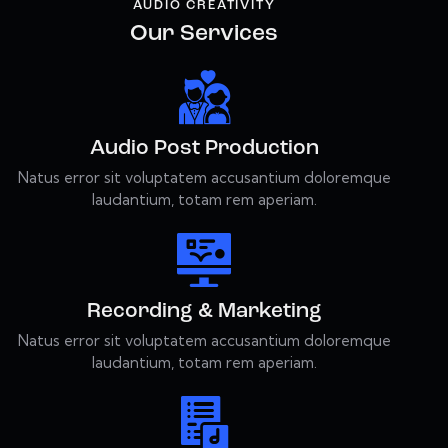
AUDIO CREATIVITY
Our Services
Audio Post Production
Natus error sit voluptatem accusantium doloremque
laudantium, totam rem aperiam.
Recording & Marketing
Natus error sit voluptatem accusantium doloremque
laudantium, totam rem aperiam.