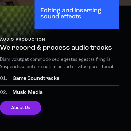
Editing and inserting
sound effects
AUDIO PRODUCTION
We record & process audio tracks
Diam volutpat commodo sed egestas egestas fringilla.
Suspendisse potenti nullam ac tortor vitae purus faucib.
01.
Game Soundtracks
02.
Music Media
About Us