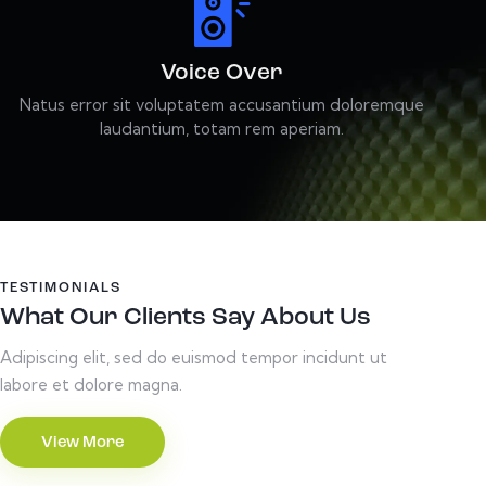
Voice Over
Natus error sit voluptatem accusantium doloremque
laudantium, totam rem aperiam.
TESTIMONIALS
What Our Clients Say About Us
Adipiscing elit, sed do euismod tempor incidunt ut
labore et dolore magna.
View More