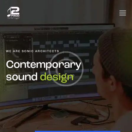
WE ARE SONIC ARCHITECTS
Contemporary
sound
design