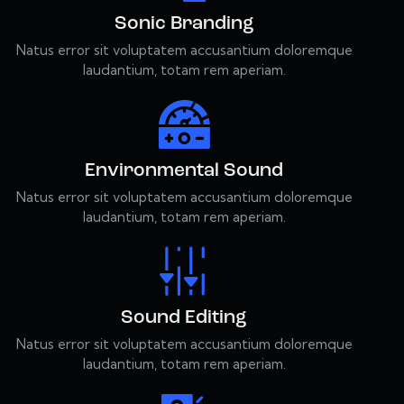
Sonic Branding
Natus error sit voluptatem accusantium doloremque
laudantium, totam rem aperiam.
Environmental Sound
Natus error sit voluptatem accusantium doloremque
laudantium, totam rem aperiam.
Sound Editing
Natus error sit voluptatem accusantium doloremque
laudantium, totam rem aperiam.