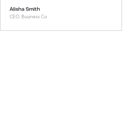
Alisha Smith
CEO, Business Co