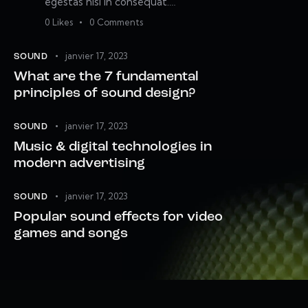
egestas nisi in consequat.…
0
Likes
0
Comments
janvier 17, 2023
SOUND
What are the 7 fundamental
principles of sound design?
janvier 17, 2023
SOUND
Music & digital technologies in
modern advertising
janvier 17, 2023
SOUND
Popular sound effects for video
games and songs