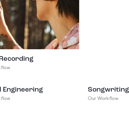
 Recording
flow
 Engineering
Songwriting
flow
Our Workflow