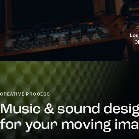
W
Los
C
CREATIVE PROCESS
Music & sound desi
for your moving im