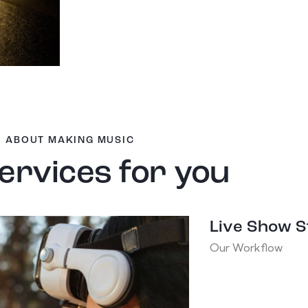
ABOUT MAKING MUSIC
ervices for you
Live Show 
Our Workflow