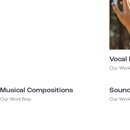
Vocal
Our Work
Musical Compositions
Sound
Our Workflow
Our Work