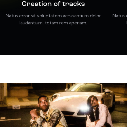
Creation of tracks
Natus error sit voluptatem accusantium dolor
Natus 
laudantium, totam rem aperiam.