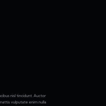
ibus nisl tincidunt. Auctor
attis vulputate enim nulla