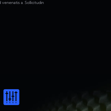
 venenatis a. Sollicitudin