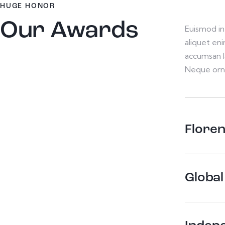
HUGE HONOR
Our Awards
Euismod in 
aliquet en
accumsan l
Neque orn
Flore
Global