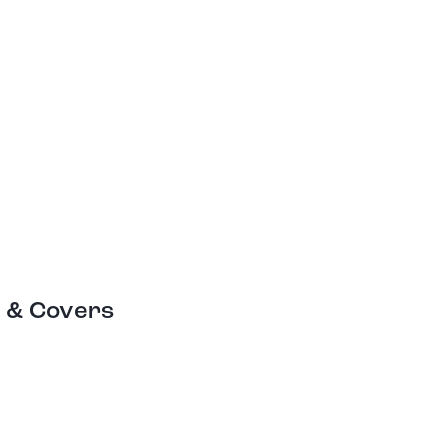
 & Covers