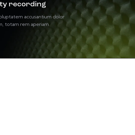
ity recording
voluptatem accusantium dolor
m, totam rem aperiam.