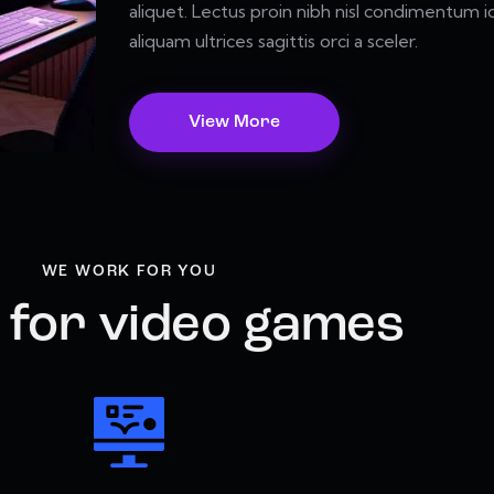
aliquet. Lectus proin nibh nisl condimentum id
aliquam ultrices sagittis orci a sceler.
View More
WE WORK FOR YOU
 for video games