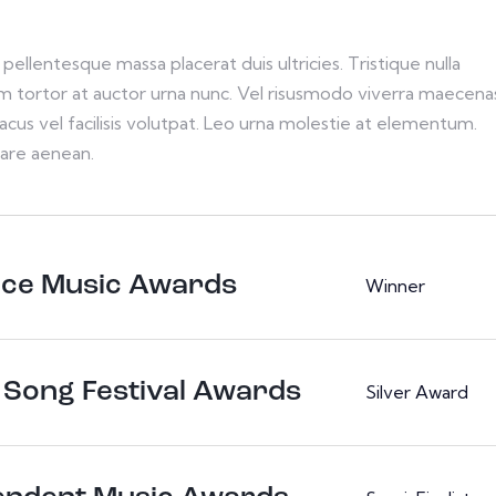
pellentesque massa placerat duis ultricies. Tristique nulla
im tortor at auctor urna nunc. Vel risusmodo viverra maecena
acus vel facilisis volutpat. Leo urna molestie at elementum.
are aenean.
nce Music Awards
Winner
 Song Festival Awards
Silver Award