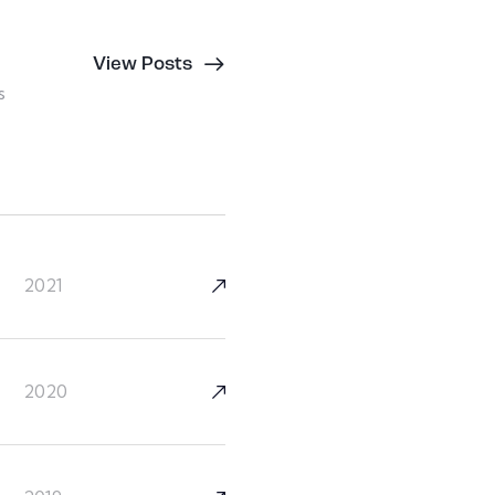
View Posts
s
2021
2020