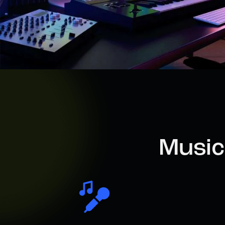
Music