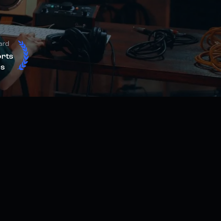
ard
orts
s