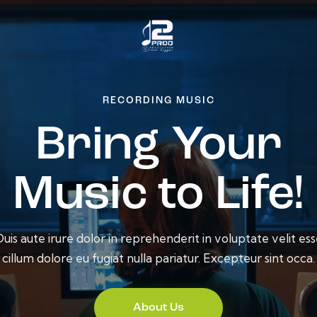
RECORDING MUSIC
Bring Your
Music to Life!
uis aute irure dolor in reprehenderit in voluptate velit es
cillum dolore eu fugiat nulla pariatur. Excepteur sint occa.
About Us