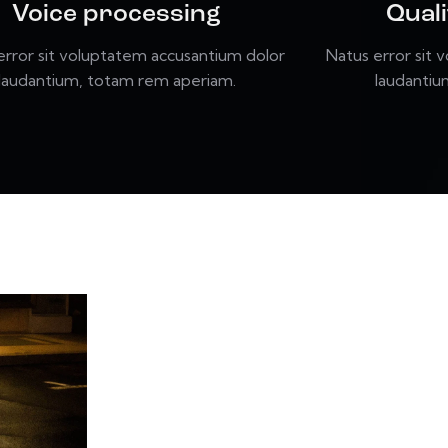
Voice processing
Qual
error sit voluptatem accusantium dolor
Natus error sit 
laudantium, totam rem aperiam.
laudantiu