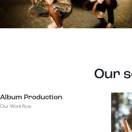
Our s
Album Production
Our Workflow