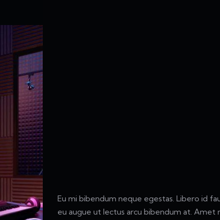
Eu mi bibendum neque egestas. Libero id fauc
eu augue ut lectus arcu bibendum at. Amet m