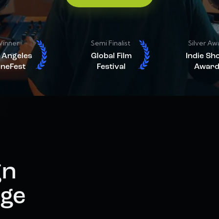
inner
Semi Finalist
Silver Aw
 Angeles
Global Film
Indie Sh
ineFest
Festival
Award
gn
age