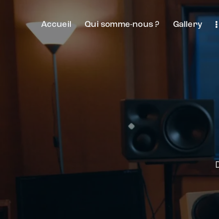
Accueil
Qui somme-nous ?
Gallery
D